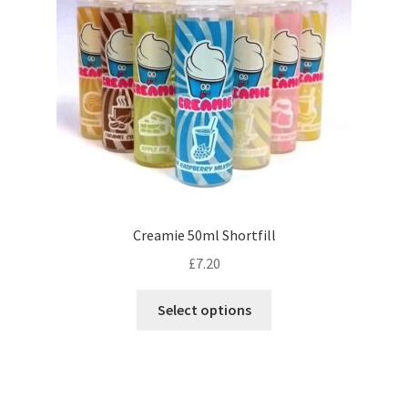
chosen
on
the
product
page
Creamie 50ml Shortfill
£
7.20
This
Select options
product
has
multiple
variants.