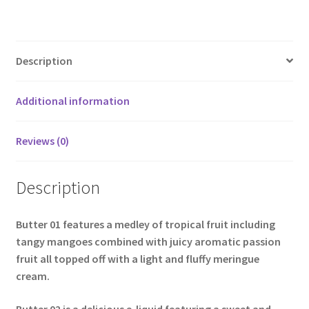
Description
Additional information
Reviews (0)
Description
Butter 01
features a medley of tropical fruit including
tangy mangoes combined with juicy aromatic passion
fruit all topped off with a light and fluffy meringue
cream.