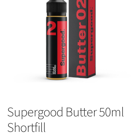
Blog
Supergood Butter 50ml
Shortfill