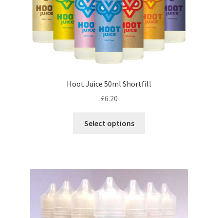
product
page
Hoot Juice 50ml Shortfill
£
6.20
This
Select options
product
has
multiple
variants.
The
options
may
be