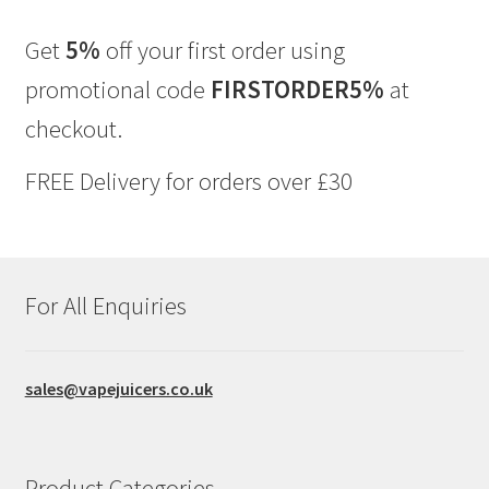
The
options
Get
5%
off your first order using
may
promotional code
FIRSTORDER5%
at
be
chosen
checkout.
on
the
FREE Delivery for orders over £30
product
page
For All Enquiries
sales@vapejuicers.co.uk
Product Categories