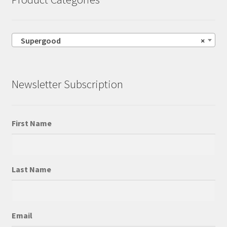
Supergood
×
Newsletter Subscription
First Name
Last Name
Email