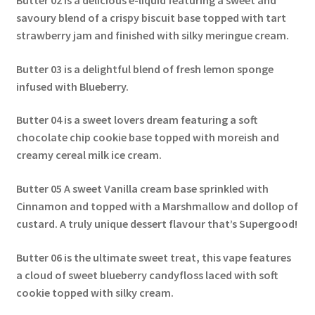
Butter 02
is a delicious e-liquid featuring a sweet and
savoury blend of a crispy biscuit base topped with tart
strawberry jam and finished with silky meringue cream.
Butter 03
is a delightful blend of fresh lemon sponge
infused with Blueberry.
Butter 04
is a sweet lovers dream featuring a soft
chocolate chip cookie base topped with moreish and
creamy cereal milk ice cream.
Butter 05
A sweet Vanilla cream base sprinkled with
Cinnamon and topped with a Marshmallow and dollop of
custard. A truly unique dessert flavour that’s Supergood!
Butter 06
is the ultimate sweet treat, this vape features
a cloud of sweet blueberry candyfloss laced with soft
cookie topped with silky cream.