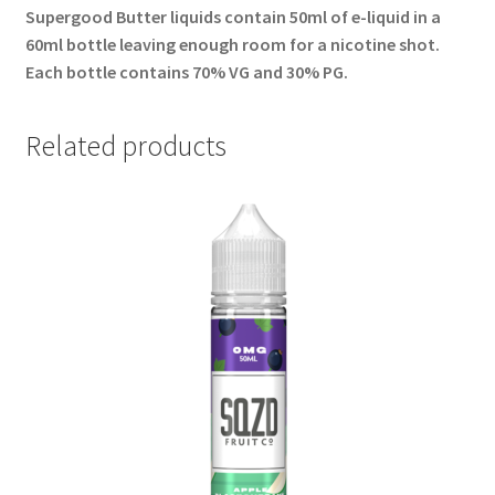
Supergood Butter liquids contain 50ml of e-liquid in a
60ml bottle leaving enough room for a nicotine shot.
Each bottle contains 70% VG and 30% PG.
Related products