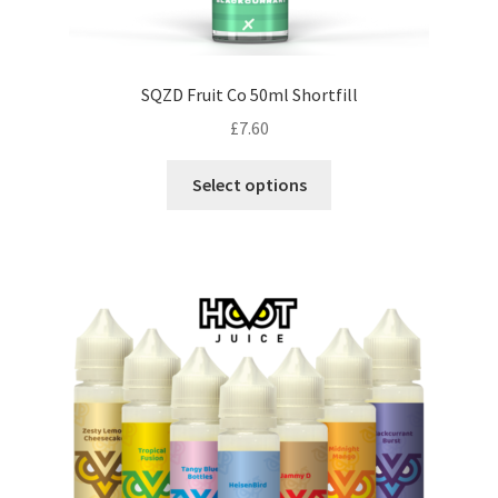
SQZD Fruit Co 50ml Shortfill
£
7.60
This
Select options
product
has
multiple
variants.
The
options
may
be
chosen
on
the