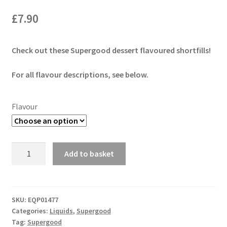
£
7.90
Check out these Supergood dessert flavoured shortfills!
For all flavour descriptions, see below.
Flavour
Supergood
Add to basket
Butter
50ml
Shortfill
quantity
SKU:
EQP01477
Categories:
Liquids
,
Supergood
Tag:
Supergood