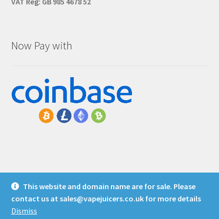
VAT Reg: GB 985 4678 52
Now Pay with
This website and domain name are for sale. Please
© Vape Juicers
contact us at
sales@vapejuicers.co.uk
for more details
Privacy Policy
Dismiss