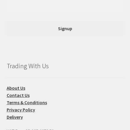
Trading With Us
About Us
Contact Us
Terms & Conditions
Privacy Policy
Delivery