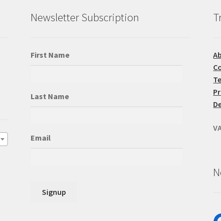
product
pr
Newsletter Subscription
T
page
pa
First Name
A
Co
Te
Pr
Last Name
De
VA
Email
N