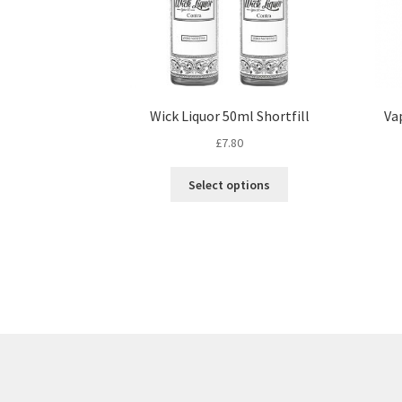
Wick Liquor 50ml Shortfill
Va
£
7.80
This
Select options
product
has
multiple
variants.
The
options
may
be
chosen
on
the