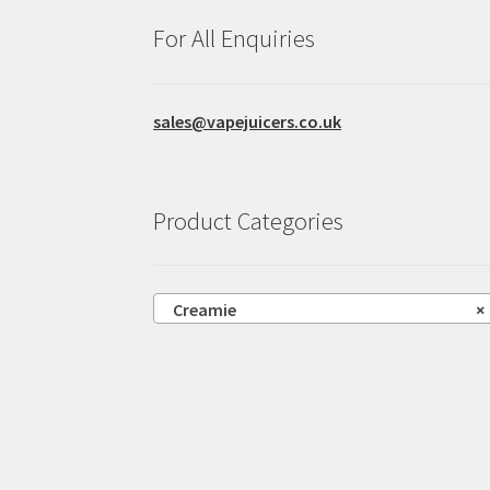
product
For All Enquiries
page
sales@vapejuicers.co.uk
Product Categories
Creamie
×