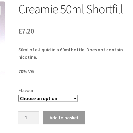
Creamie 50ml Shortfill
£
7.20
50ml of e-liquid in a 60ml bottle. Does not contain
nicotine.
70% VG
Flavour
Creamie
Add to basket
50ml
Shortfill