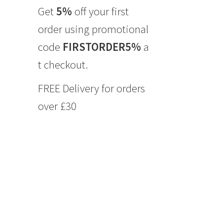
Get
5%
off your first
order using promotional
code
FIRSTORDER5%
a
t checkout.
FREE Delivery for orders
over £30