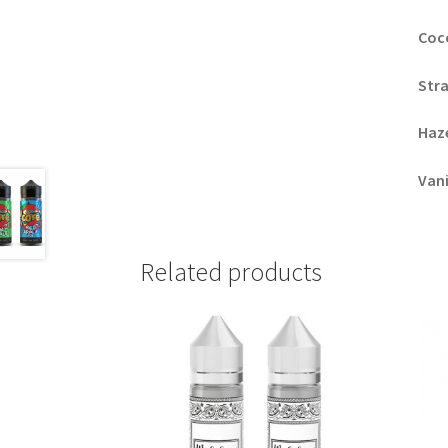
Coc
Str
Haz
Vani
Related products