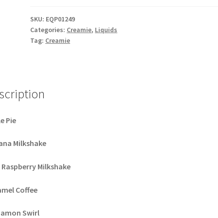
quantity
SKU:
EQP01249
Categories:
Creamie
,
Liquids
Tag:
Creamie
scription
e Pie
ana Milkshake
 Raspberry Milkshake
amel Coffee
namon Swirl