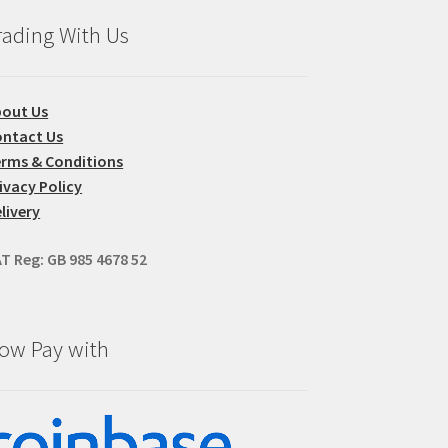
oduct
rading With Us
ge
bout Us
ntact Us
rms & Conditions
ivacy Policy
livery
T Reg: GB 985 4678 52
ow Pay with