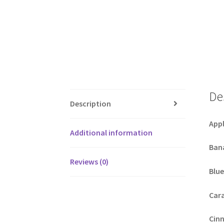
De
Description
Appl
Additional information
Ban
Reviews (0)
Blue
Car
Cin