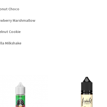
onut Choco
awberry Marshmallow
elnut Cookie
lla Milkshake