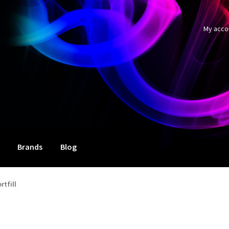
My acco
Brands
Blog
rtfill