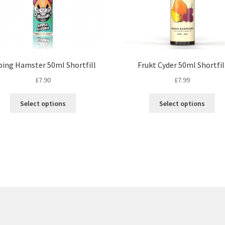
ping Hamster 50ml Shortfill
Frukt Cyder 50ml Shortfil
£
7.90
£
7.99
This
Th
Select options
Select options
product
pr
has
ha
multiple
mul
variants.
var
The
Th
options
op
may
ma
be
be
chosen
ch
on
on
the
th