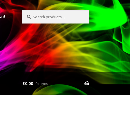
Search
unt
products
…
£
0.00
0 items