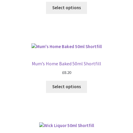
Select options
Mum’s Home Baked 50ml Shortfill
£
8.20
Select options