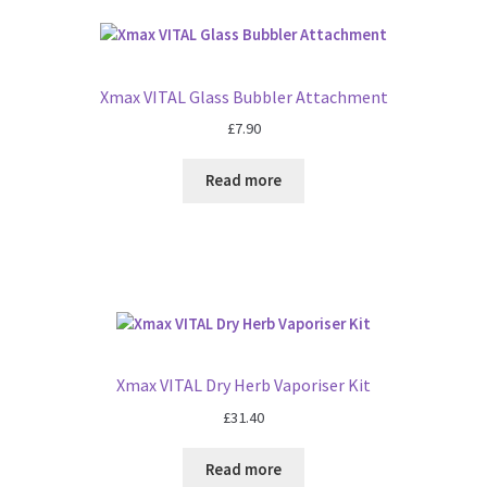
Xmax VITAL Glass Bubbler Attachment
£
7.90
Read more
Xmax VITAL Dry Herb Vaporiser Kit
£
31.40
Read more