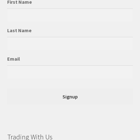
First Name
Last Name
Email
Trading With Us