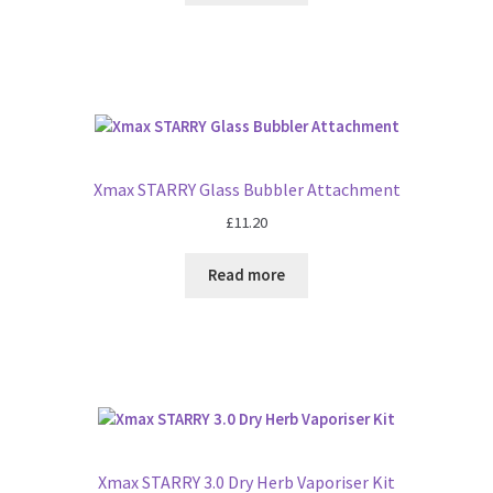
Xmax STARRY Glass Bubbler Attachment
£
11.20
Read more
Xmax STARRY 3.0 Dry Herb Vaporiser Kit