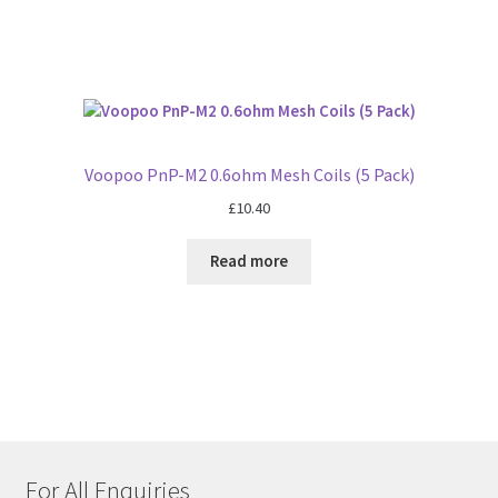
Voopoo PnP-M2 0.6ohm Mesh Coils (5 Pack)
£
10.40
Read more
For All Enquiries