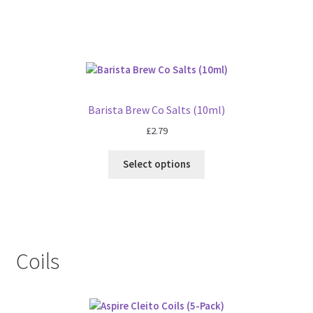
Barista Brew Co Salts (10ml)
£
2.79
Select options
Coils