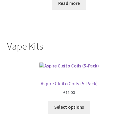
Read more
Vape Kits
Aspire Cleito Coils (5-Pack)
£
11.00
Select options