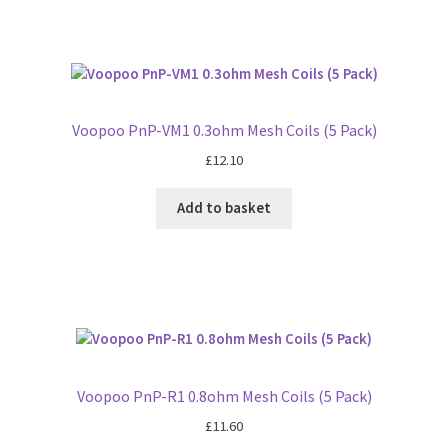
Voopoo PnP-VM1 0.3ohm Mesh Coils (5 Pack)
£
12.10
Add to basket
Voopoo PnP-R1 0.8ohm Mesh Coils (5 Pack)
£
11.60