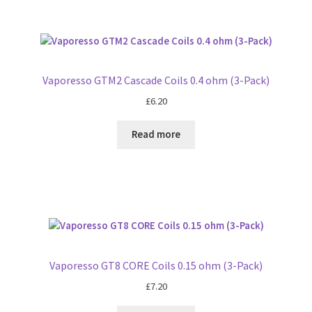
Vaporesso GTM2 Cascade Coils 0.4 ohm (3-Pack)
£
6.20
Read more
Vaporesso GT8 CORE Coils 0.15 ohm (3-Pack)
£
7.20