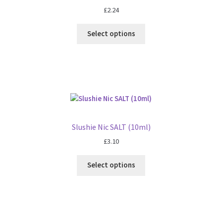
£
2.24
Select options
Slushie Nic SALT (10ml)
£
3.10
Select options