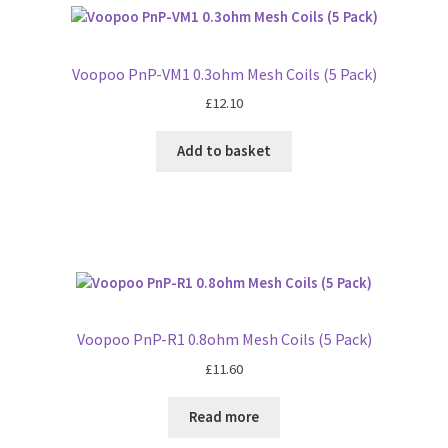
Voopoo PnP-VM1 0.3ohm Mesh Coils (5 Pack)
£
12.10
Add to basket
Voopoo PnP-R1 0.8ohm Mesh Coils (5 Pack)
£
11.60
Read more