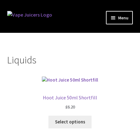
Skip
Skip
Menu
to
to
navigation
content
Liquids
Kits
Liquids
Accessories
Brands
Hoot Juice 50ml Shortfill
ACBD
£
6.20
Blog
Select options