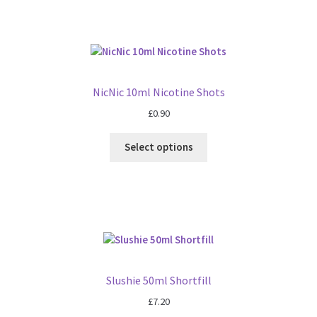
NicNic 10ml Nicotine Shots
£
0.90
Select options
Slushie 50ml Shortfill
£
7.20