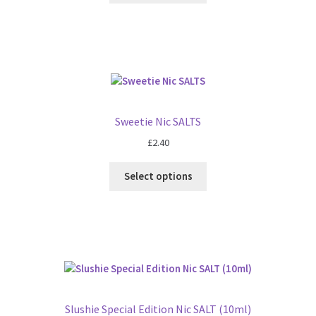
Sweetie Nic SALTS
£
2.40
Select options
Slushie Special Edition Nic SALT (10ml)