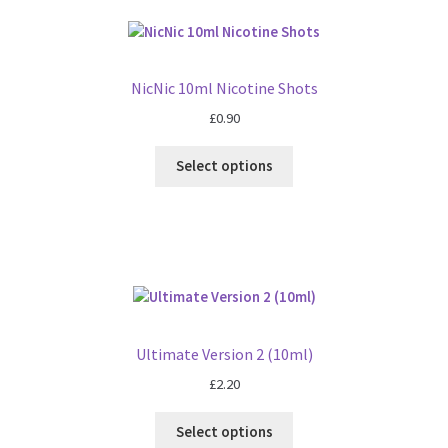
NicNic 10ml Nicotine Shots
£
0.90
Select options
Ultimate Version 2 (10ml)
£
2.20
Select options