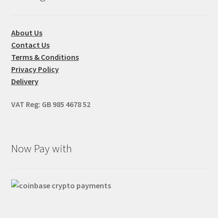
About Us
Contact Us
Terms & Conditions
Privacy Policy
Delivery
VAT Reg: GB 985 4678 52
Now Pay with