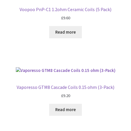
Voopoo PnP-C1 1.2ohm Ceramic Coils (5 Pack)
£
9.60
Read more
Vaporesso GTM8 Cascade Coils 0.15 ohm (3-Pack)
£
9.20
Read more