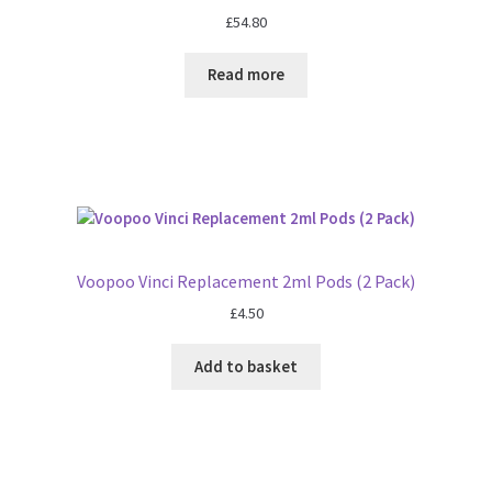
£
54.80
Read more
Voopoo Vinci Replacement 2ml Pods (2 Pack)
£
4.50
Add to basket