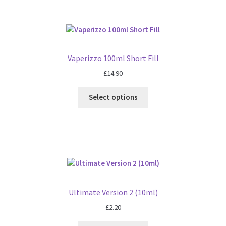
Vaperizzo 100ml Short Fill
£
14.90
Select options
Ultimate Version 2 (10ml)
£
2.20