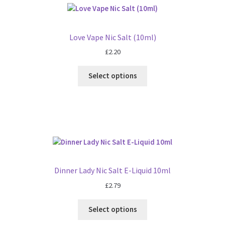
Love Vape Nic Salt (10ml)
£
2.20
Select options
Dinner Lady Nic Salt E-Liquid 10ml
£
2.79
Select options