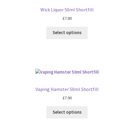
Wick Liquor 50ml Shortfill
£
7.80
Select options
Vaping Hamster 50ml Shortfill
£
7.90
Select options