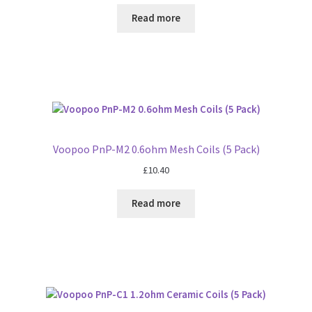
Read more
Voopoo PnP-M2 0.6ohm Mesh Coils (5 Pack)
£
10.40
Read more