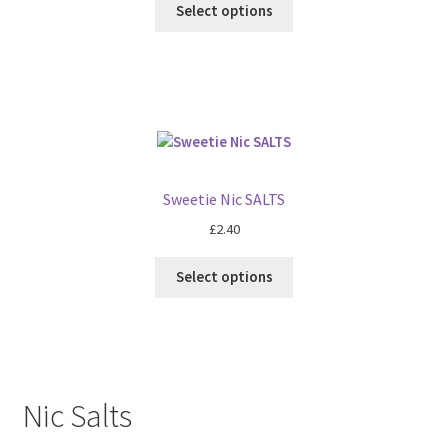
Select options
Sweetie Nic SALTS
£
2.40
Select options
Nic Salts