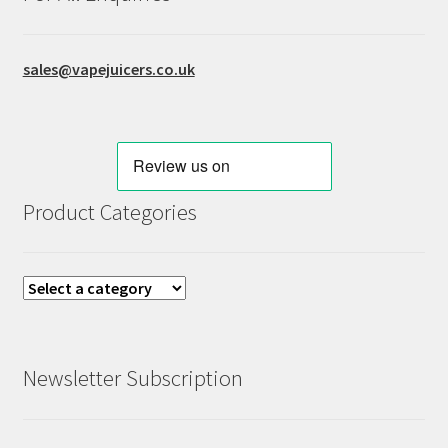
sales@vapejuicers.co.uk
Product Categories
Newsletter Subscription