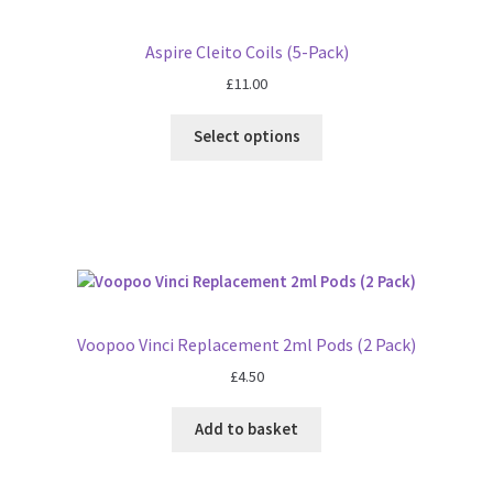
Aspire Cleito Coils (5-Pack)
£
11.00
Select options
Voopoo Vinci Replacement 2ml Pods (2 Pack)
£
4.50
Add to basket