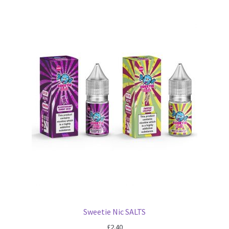
Sweetie Nic SALTS
£
2.40