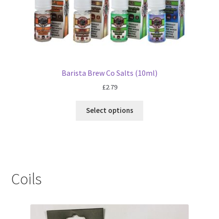
Barista Brew Co Salts (10ml)
£
2.79
Select options
Coils