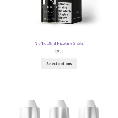
NicNic 10ml Nicotine Shots
£
0.90
Select options