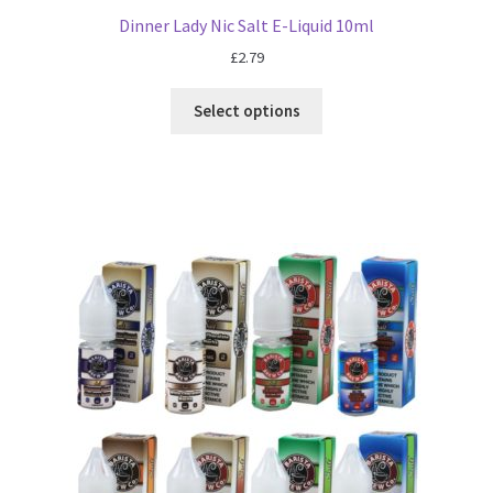
Dinner Lady Nic Salt E-Liquid 10ml
£
2.79
Select options