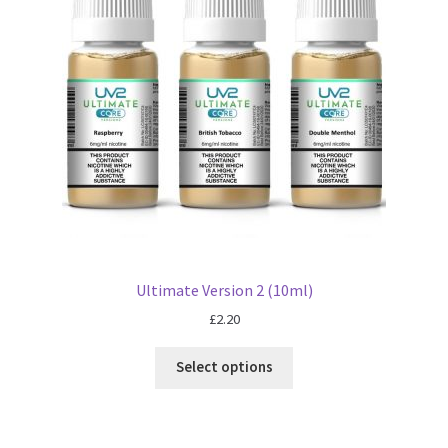
Ultimate Version 2 (10ml)
£
2.20
Select options