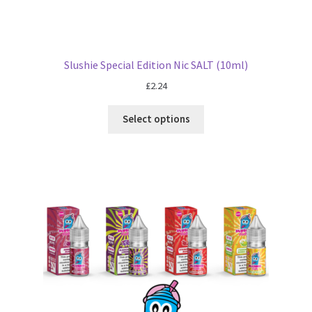
Slushie Special Edition Nic SALT (10ml)
£
2.24
Select options