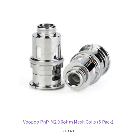
Voopoo PnP-M2 0.6ohm Mesh Coils (5 Pack)
£
10.40