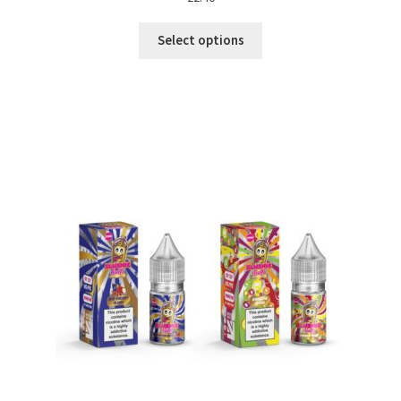
Select options