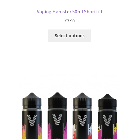
Vaping Hamster 50ml Shortfill
£
7.90
Select options