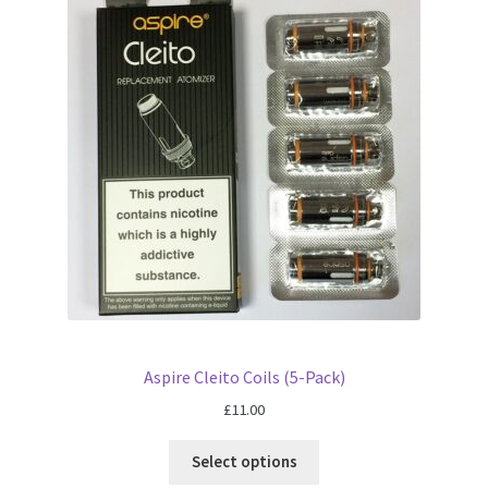
Aspire Cleito Coils (5-Pack)
£
11.00
Select options