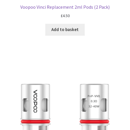
Voopoo Vinci Replacement 2ml Pods (2 Pack)
£
4.50
Add to basket