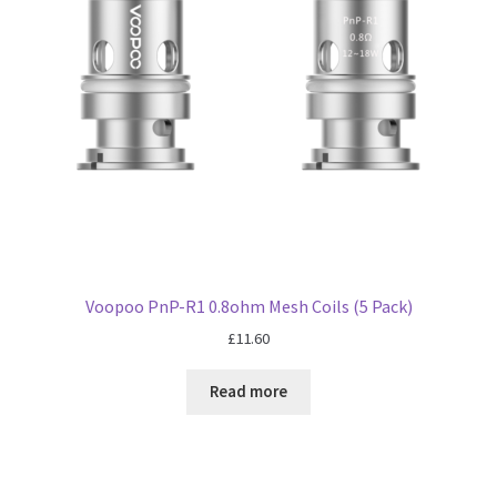
Voopoo PnP-R1 0.8ohm Mesh Coils (5 Pack)
£
11.60
Read more