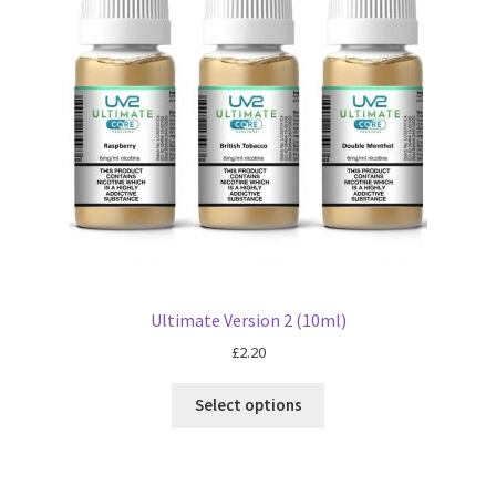
Ultimate Version 2 (10ml)
£
2.20
Select options