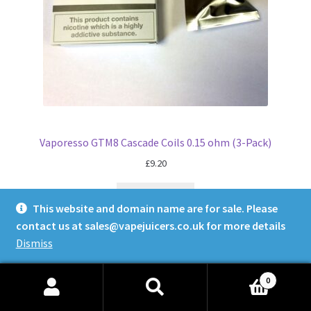
Vaporesso GTM8 Cascade Coils 0.15 ohm (3-Pack)
£
9.20
Read more
This website and domain name are for sale. Please
contact us at
sales@vapejuicers.co.uk
for more details
Dismiss
0
Search