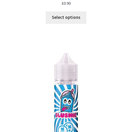
£
0.90
Select options