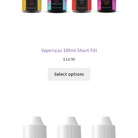
Vaperizzo 100ml Short Fill
£
14.90
Select options