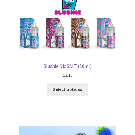
Slushie Nic SALT (10ml)
£
3.10
Select options