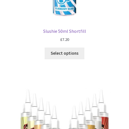
Slushie 50ml Shortfill
£
7.20
Select options