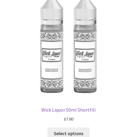
Wick Liquor 50ml Shortfill
£
7.80
Select options