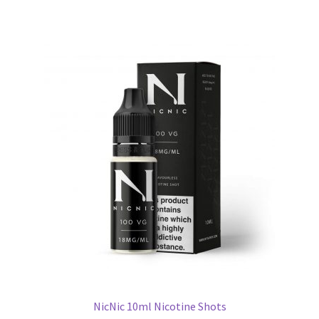
NicNic 10ml Nicotine Shots