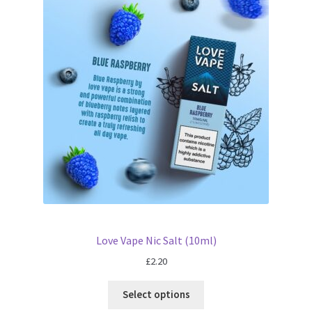
Love Vape Nic Salt (10ml)
£
2.20
Select options