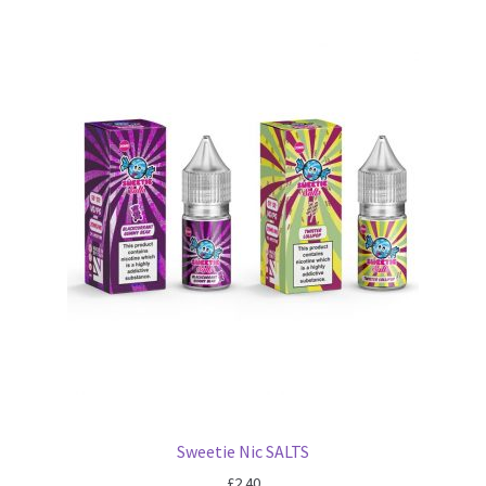
Sweetie Nic SALTS
£
2.40