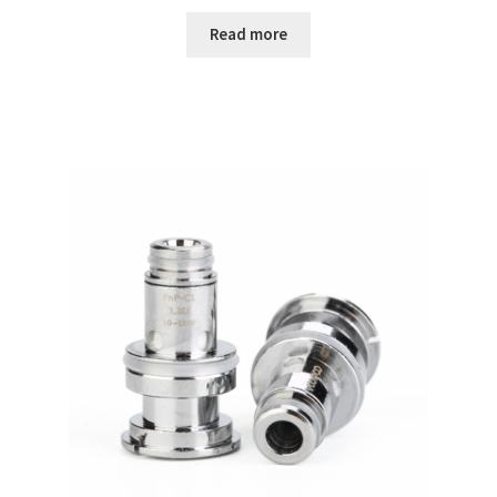
Read more