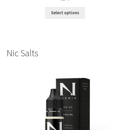
Select options
Nic Salts