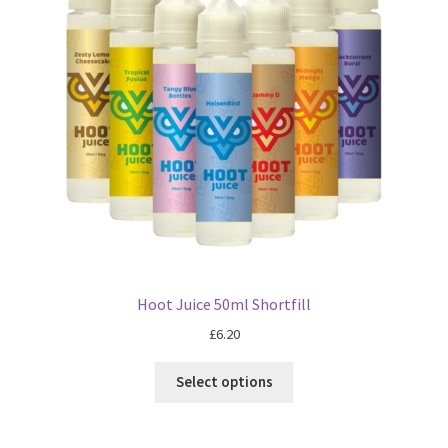
Blog
Hoot Juice 50ml Shortfill
£
6.20
Select options