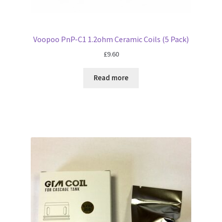
Voopoo PnP-C1 1.2ohm Ceramic Coils (5 Pack)
£
9.60
Read more