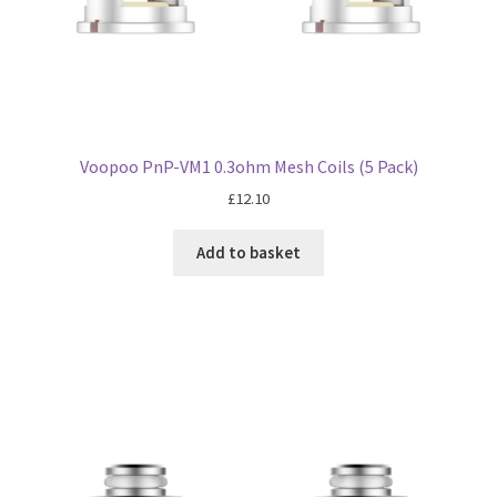
Voopoo PnP-VM1 0.3ohm Mesh Coils (5 Pack)
£
12.10
Add to basket