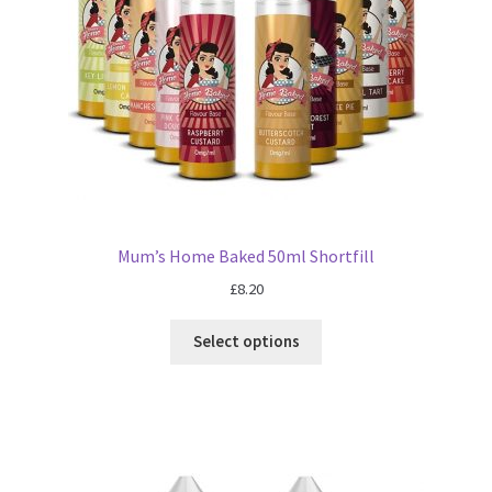
Mum’s Home Baked 50ml Shortfill
£
8.20
Select options