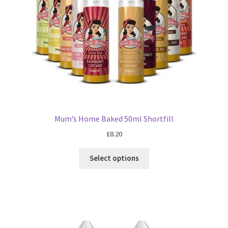
Mum’s Home Baked 50ml Shortfill
£
8.20
Select options