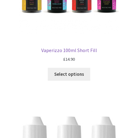
Vaperizzo 100ml Short Fill
£
14.90
Select options