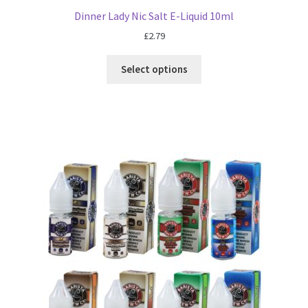
Dinner Lady Nic Salt E-Liquid 10ml
£
2.79
Select options