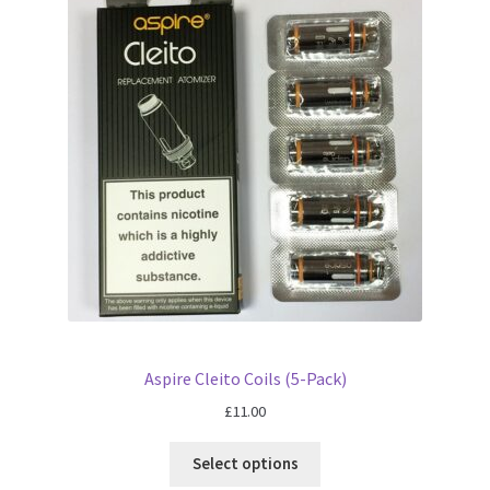
Aspire Cleito Coils (5-Pack)
£
11.00
Select options