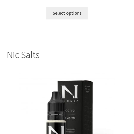
Select options
Nic Salts