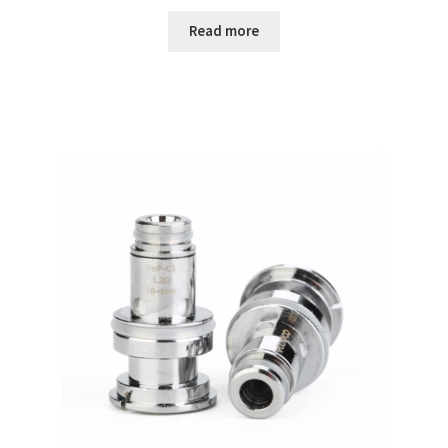
Read more