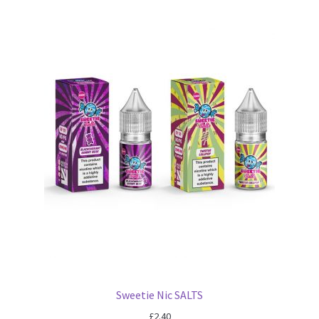
Sweetie Nic SALTS
£
2.40