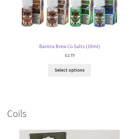
Barista Brew Co Salts (10ml)
£
2.79
Select options
Coils