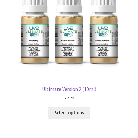
Ultimate Version 2 (10ml)
£
2.20
Select options