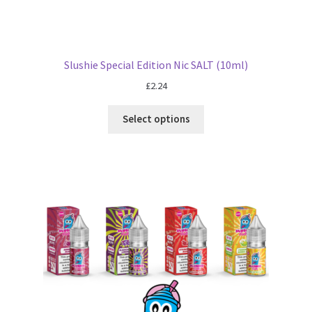
Slushie Special Edition Nic SALT (10ml)
£
2.24
Select options