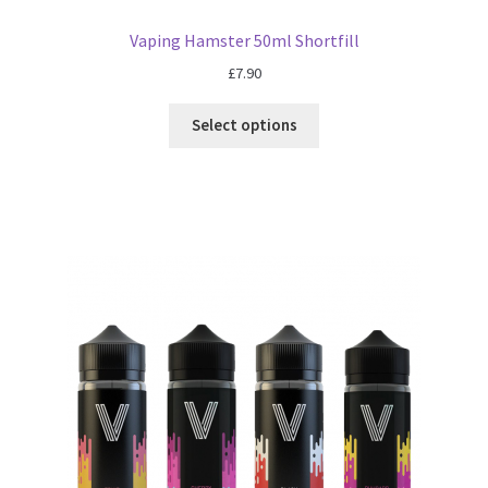
Vaping Hamster 50ml Shortfill
£
7.90
Select options