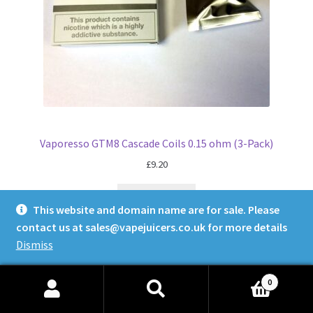
Vaporesso GTM8 Cascade Coils 0.15 ohm (3-Pack)
£
9.20
Read more
This website and domain name are for sale. Please
contact us at
sales@vapejuicers.co.uk
for more details
Dismiss
0
Search