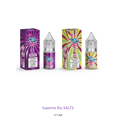
Sweetie Nic SALTS
£
2.40