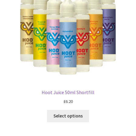
Blog
Hoot Juice 50ml Shortfill
£
6.20
Select options