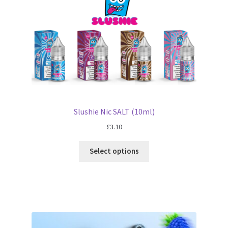
Slushie Nic SALT (10ml)
£
3.10
Select options