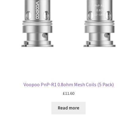
Voopoo PnP-R1 0.8ohm Mesh Coils (5 Pack)
£
11.60
Read more