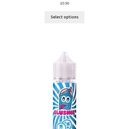
£
0.90
Select options