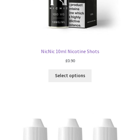
NicNic 10ml Nicotine Shots
£
0.90
Select options