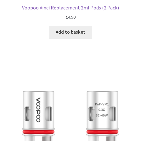
Voopoo Vinci Replacement 2ml Pods (2 Pack)
£
4.50
Add to basket