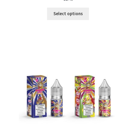
Select options