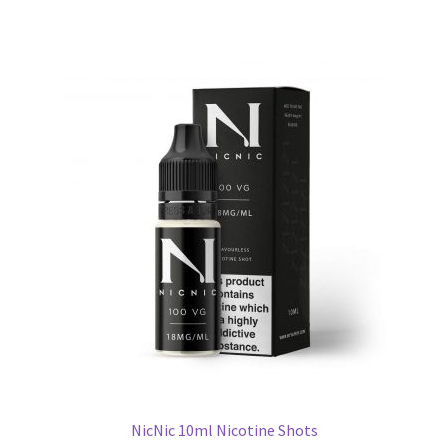
NicNic 10ml Nicotine Shots