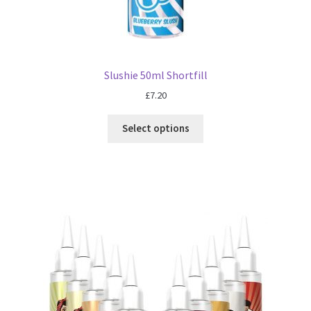
Slushie 50ml Shortfill
£
7.20
Select options