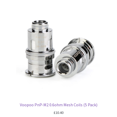
Voopoo PnP-M2 0.6ohm Mesh Coils (5 Pack)
£
10.40