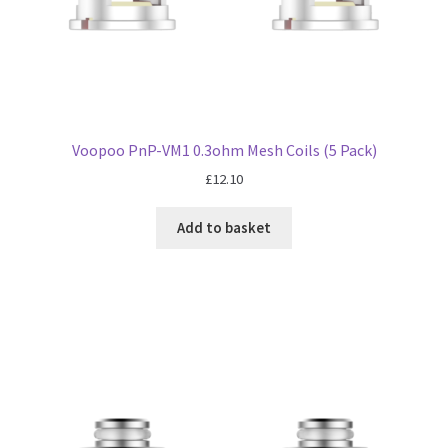
Voopoo PnP-VM1 0.3ohm Mesh Coils (5 Pack)
£
12.10
Add to basket