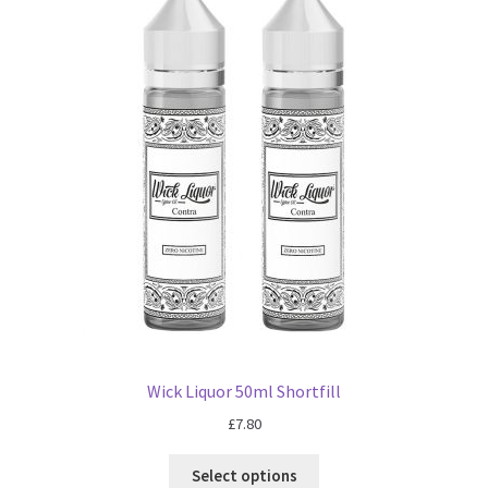
Wick Liquor 50ml Shortfill
£
7.80
Select options