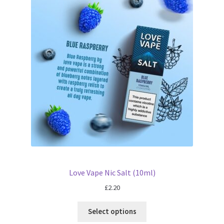
Love Vape Nic Salt (10ml)
£
2.20
Select options