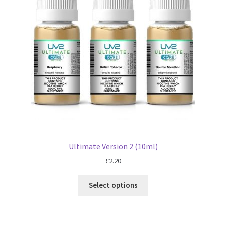
Ultimate Version 2 (10ml)
£
2.20
Select options