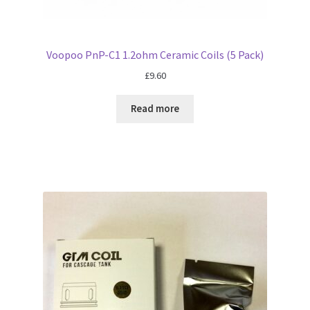
Voopoo PnP-C1 1.2ohm Ceramic Coils (5 Pack)
£
9.60
Read more